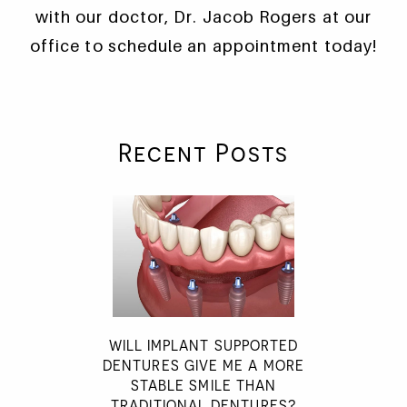
with our doctor, Dr. Jacob Rogers at our
office to schedule an appointment today!
Recent Posts
WILL IMPLANT SUPPORTED
DENTURES GIVE ME A MORE
STABLE SMILE THAN
TRADITIONAL DENTURES?