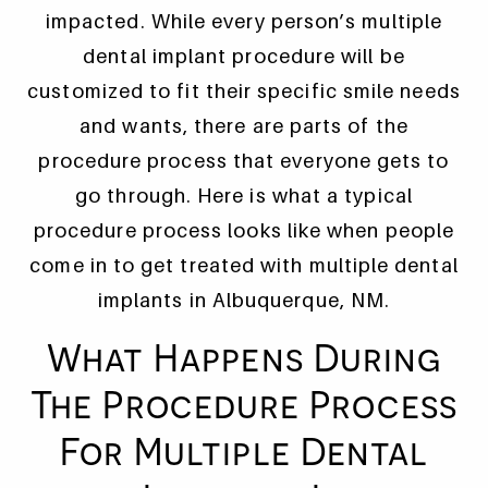
impacted. While every person’s multiple
dental implant procedure will be
customized to fit their specific smile needs
and wants, there are parts of the
procedure process that everyone gets to
go through. Here is what a typical
procedure process looks like when people
come in to get treated with multiple dental
implants in Albuquerque, NM.
What Happens During
The Procedure Process
For Multiple Dental