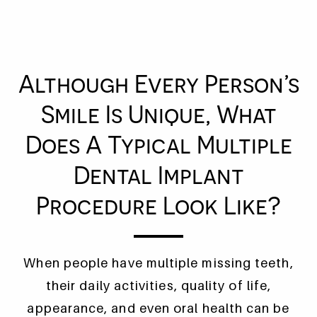
Although Every Person’s
Smile Is Unique, What
Does A Typical Multiple
Dental Implant
Procedure Look Like?
When people have multiple missing teeth,
their daily activities, quality of life,
appearance, and even oral health can be