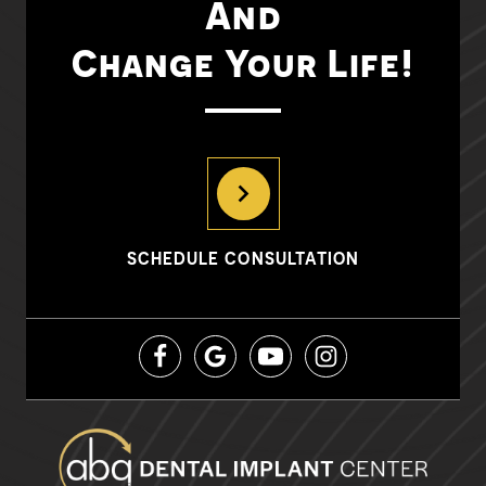
And
Change Your Life!
SCHEDULE CONSULTATION