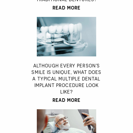
READ MORE
ALTHOUGH EVERY PERSON’S
SMILE IS UNIQUE, WHAT DOES
A TYPICAL MULTIPLE DENTAL
IMPLANT PROCEDURE LOOK
LIKE?
READ MORE