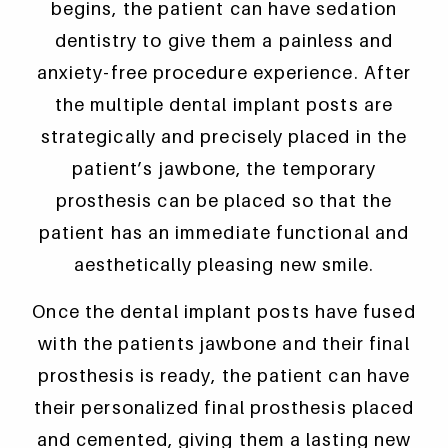
begins, the patient can have sedation
dentistry to give them a painless and
anxiety-free procedure experience. After
the multiple dental implant posts are
strategically and precisely placed in the
patient’s jawbone, the temporary
prosthesis can be placed so that the
patient has an immediate functional and
aesthetically pleasing new smile.
Once the dental implant posts have fused
with the patients jawbone and their final
prosthesis is ready, the patient can have
their personalized final prosthesis placed
and cemented, giving them a lasting new