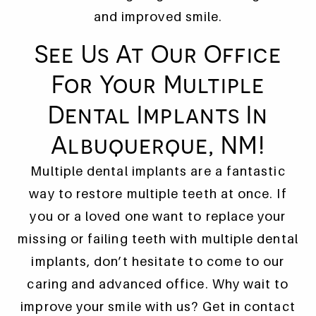
and improved smile.
See Us At Our Office
For Your Multiple
HOME
Dental Implants In
IMPLANT DENTISTRY
Albuquerque, NM!
PATIENT TRANSFORMATIONS
Multiple dental implants are a fantastic
ADDITIONAL SERVICES
way to restore multiple teeth at once. If
you or a loved one want to replace your
WHAT TO EXPECT
missing or failing teeth with multiple dental
WHO WE ARE
implants, don’t hesitate to come to our
CONTACT US
caring and advanced office. Why wait to
improve your smile with us? Get in contact
REFERRING PROVIDERS