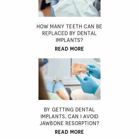
HOW MANY TEETH CAN BE
REPLACED BY DENTAL
IMPLANTS?
READ MORE
BY GETTING DENTAL
IMPLANTS, CAN I AVOID
JAWBONE RESORPTION?
READ MORE