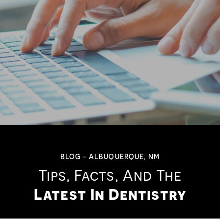
BLOG - ALBUQUERQUE, NM
Tips, Facts, And The
Latest In Dentistry