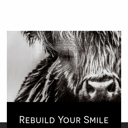
Rebuild Your Smile