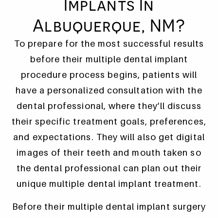
Implants In
Albuquerque, NM?
To prepare for the most successful results
before their multiple dental implant
procedure process begins, patients will
have a personalized consultation with the
dental professional, where they’ll discuss
their specific treatment goals, preferences,
and expectations. They will also get digital
images of their teeth and mouth taken so
the dental professional can plan out their
unique multiple dental implant treatment.
Before their multiple dental implant surgery