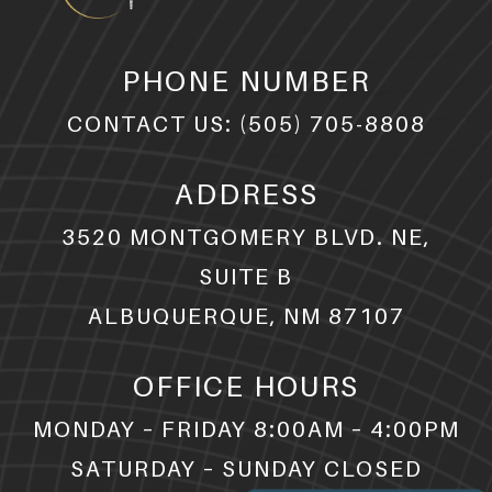
PHONE NUMBER
CONTACT US:
(505) 705-8808
ADDRESS
3520 MONTGOMERY BLVD. NE,
SUITE B
ALBUQUERQUE, NM 87107
OFFICE HOURS
MONDAY – FRIDAY 8:00AM – 4:00PM
SATURDAY – SUNDAY CLOSED