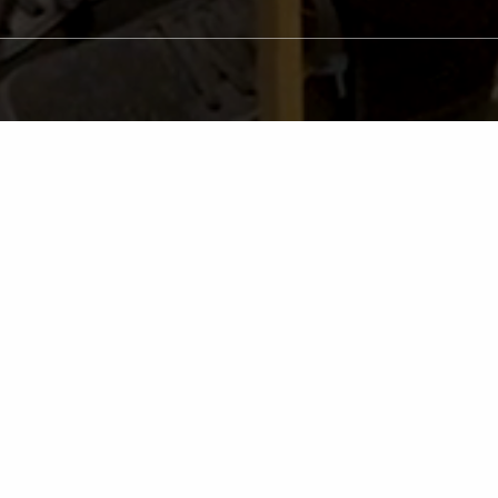
P
The transformation of a sm
And, not only do our patien
being! Our caring and expe