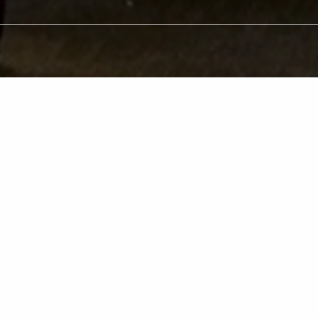
atient
Transformatio
ile after replacing missing or damaged teeth wit
ts’ smiles improve but also their quality of life 
rienced dentists and team are dedicated to help