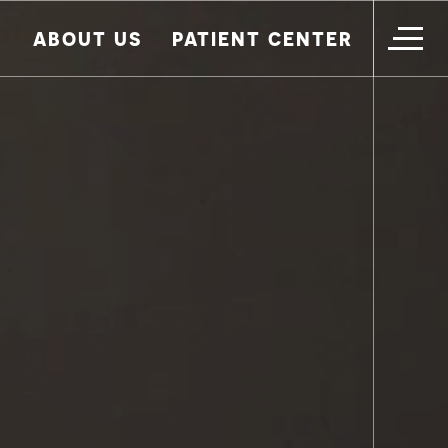
ABOUT US
PATIENT CENTER
HOME
IMPLANT DENTISTRY
PATIENT TRANSFORMATIONS
ADDITIONAL SERVICES
WHAT TO EXPECT
WHO WE ARE
CONTACT US