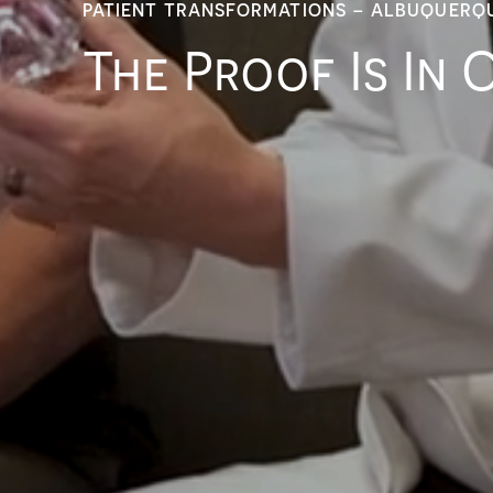
PATIENT TRANSFORMATIONS – ALBUQUERQ
The Proof Is In 