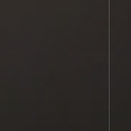
REFERRING PROVIDERS