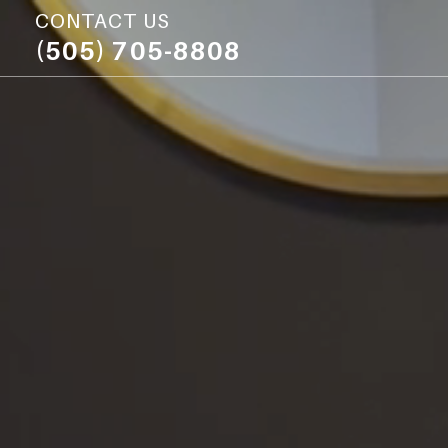
CONTACT US
(505) 705-8808