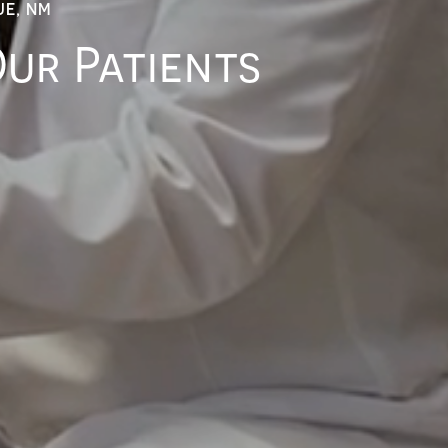
UE, NM
Our Patients