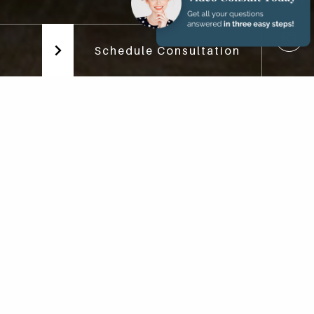
Schedule Consultation
ns
h implants can be stunning.
and overall health and well-
ing each patient who visits