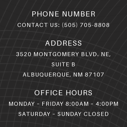
PHONE NUMBER
CONTACT US:
(505) 705-8808
ADDRESS
3520 MONTGOMERY BLVD. NE,
SUITE B
ALBUQUERQUE, NM 87107
OFFICE HOURS
MONDAY – FRIDAY 8:00AM – 4:00PM
SATURDAY – SUNDAY CLOSED