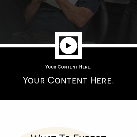
Your Content Here.
Your Content Here.