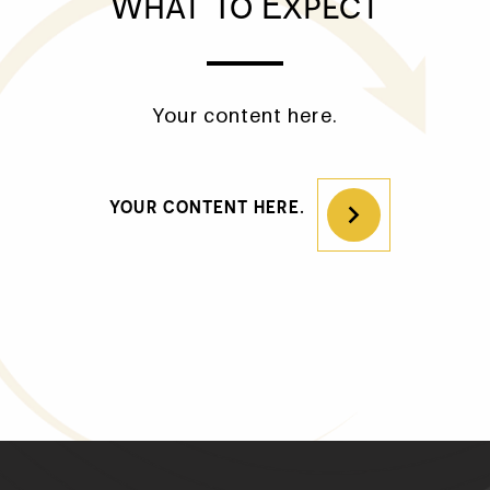
What To Expect
Your content here.
HOME
IMPLANT DENTISTRY
YOUR CONTENT HERE.
PATIENT TRANSFORMATIONS
ADDITIONAL SERVICES
WHAT TO EXPECT
WHO WE ARE
CONTACT US
REFERRING PROVIDERS